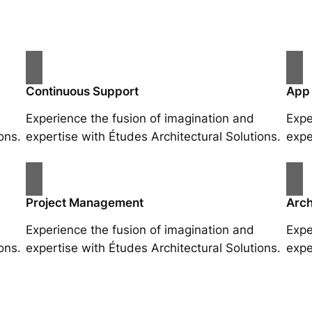
Continuous Support
App
Experience the fusion of imagination and
Expe
ons.
expertise with Études Architectural Solutions.
expe
Project Management
Arch
Experience the fusion of imagination and
Expe
ons.
expertise with Études Architectural Solutions.
expe