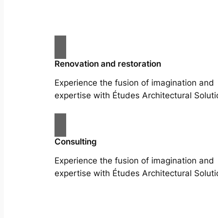
Renovation and restoration
Experience the fusion of imagination and
expertise with Études Architectural Soluti
Consulting
Experience the fusion of imagination and
expertise with Études Architectural Soluti