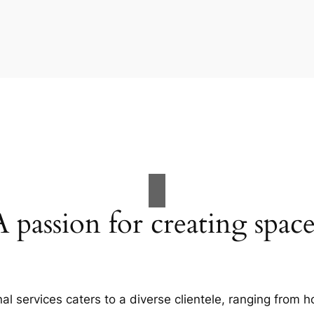
A passion for creating space
al services caters to a diverse clientele, ranging fro