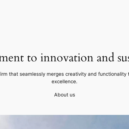
ent to innovation and sust
firm that seamlessly merges creativity and functionality t
excellence.
About us