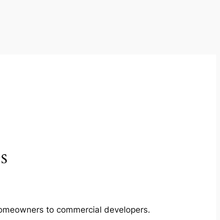
s
m homeowners to commercial developers.