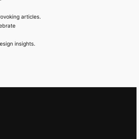
ovoking articles.
lebrate
esign insights.