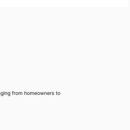
ranging from homeowners to