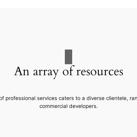
An array of resources
f professional services caters to a diverse clientele, 
commercial developers.