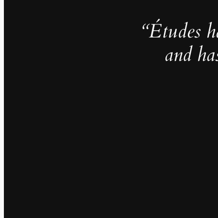
“Études h
and ha