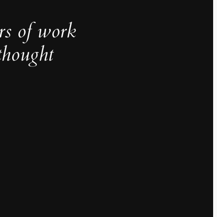
rs of work
thought