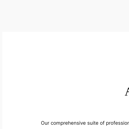
Our comprehensive suite of profession