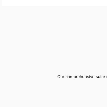
Our comprehensive suite o