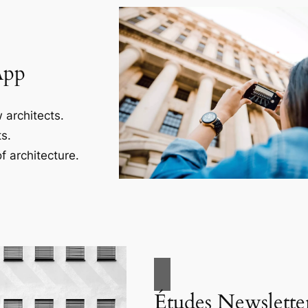
App
 architects.
s.
f architecture.
Études Newslette