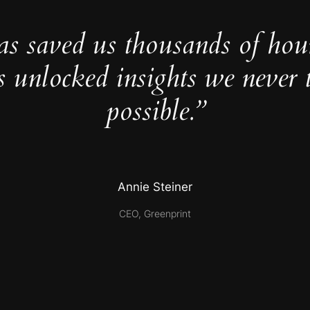
as saved us thousands of hou
s unlocked insights we never 
possible.”
Annie Steiner
CEO, Greenprint