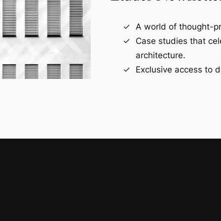
A world of thought-pr
Case studies that ce
architecture.
Exclusive access to d