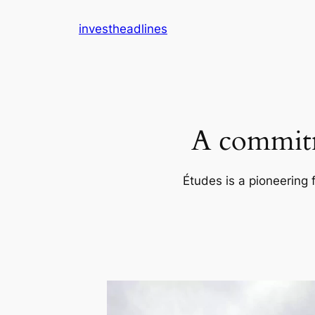
Skip
investheadlines
to
content
A commitm
Études is a pioneering 