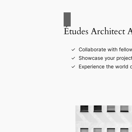
Études Architect 
Collaborate with fellow
Showcase your project
Experience the world o