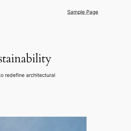
Sample Page
ainability
o redefine architectural