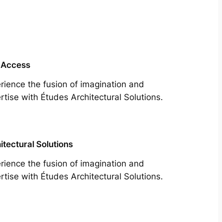
 Access
rience the fusion of imagination and
rtise with Études Architectural Solutions.
itectural Solutions
rience the fusion of imagination and
rtise with Études Architectural Solutions.