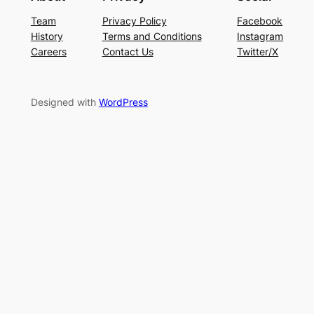
Team
Privacy Policy
Facebook
History
Terms and Conditions
Instagram
Careers
Contact Us
Twitter/X
Designed with
WordPress